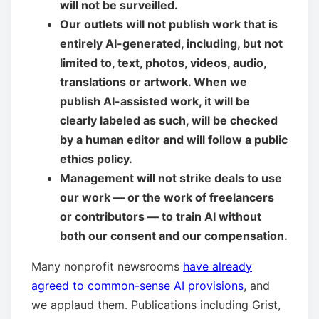
will not be surveilled.
Our outlets will not publish work that is
entirely AI-generated, including, but not
limited to, text, photos, videos, audio,
translations or artwork. When we
publish AI-assisted work, it will be
clearly labeled as such, will be checked
by a human editor and will follow a public
ethics policy.
Management will not strike deals to use
our work — or the work of freelancers
or contributors — to train AI without
both our consent and our compensation.
Many nonprofit newsrooms
have already
agreed to common-sense AI provisions
, and
we applaud them. Publications including Grist,