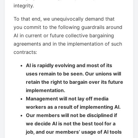
integrity.
To that end, we unequivocally demand that
you commit to the following guardrails around
AI in current or future collective bargaining
agreements and in the implementation of such
contracts:
AI is rapidly evolving and most of its
uses remain to be seen. Our unions will
retain the right to bargain over its future
implementation.
Management will not lay off media
workers as a result of implementing AI.
Our members will not be disciplined if
we decide AI is not the best tool for a
job, and our members’ usage of AI tools