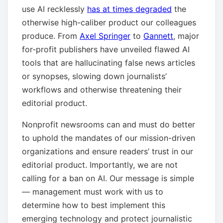
use AI recklessly
has at times degraded
the
otherwise high-caliber product our colleagues
produce. From
Axel Springer
to
Gannett
, major
for-profit publishers have unveiled flawed AI
tools that are hallucinating false news articles
or synopses, slowing down journalists’
workflows and otherwise threatening their
editorial product.
Nonprofit newsrooms can and must do better
to uphold the mandates of our mission-driven
organizations and ensure readers’ trust in our
editorial product. Importantly, we are not
calling for a ban on AI. Our message is simple
— management must work with us to
determine how to best implement this
emerging technology and protect journalistic