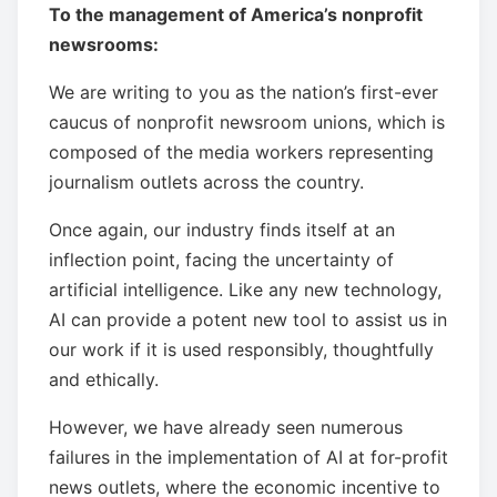
To the management of America’s nonprofit
newsrooms:
We are writing to you as the nation’s first-ever
caucus of nonprofit newsroom unions, which is
composed of the media workers representing
journalism outlets across the country.
Once again, our industry finds itself at an
inflection point, facing the uncertainty of
artificial intelligence. Like any new technology,
AI can provide a potent new tool to assist us in
our work if it is used responsibly, thoughtfully
and ethically.
However, we have already seen numerous
failures in the implementation of AI at for-profit
news outlets, where the economic incentive to