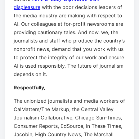
displeasure
with the poor decisions leaders of
the media industry are making with respect to
AI. Our colleagues at for-profit newsrooms are
providing cautionary tales. And now, we, the
journalists and staff who produce the country’s
nonprofit news, demand that you work with us
to protect the integrity of our work and ensure
AI is used responsibly. The future of journalism
depends on it.
Respectfully,
The unionized journalists and media workers of
CalMatters/The Markup, the Central Valley
Journalism Collaborative, Chicago Sun-Times,
Consumer Reports, EdSource, In These Times,
Jacobin, High Country News, The Marshall