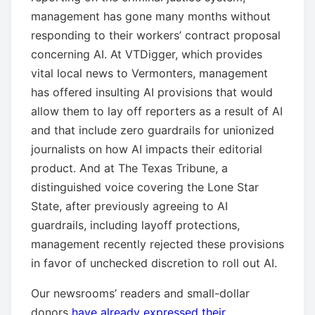
management has gone many months without
responding to their workers’ contract proposal
concerning AI. At VTDigger, which provides
vital local news to Vermonters, management
has offered insulting AI provisions that would
allow them to lay off reporters as a result of AI
and that include zero guardrails for unionized
journalists on how AI impacts their editorial
product. And at The Texas Tribune, a
distinguished voice covering the Lone Star
State, after previously agreeing to AI
guardrails, including layoff protections,
management recently rejected these provisions
in favor of unchecked discretion to roll out AI.
Our newsrooms’ readers and small-dollar
donors
have already expressed their