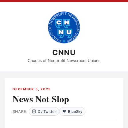
CNNU
Caucus of Nonprofit Newsroom Unions
DECEMBER 5, 2025
News Not Slop
SHARE:
X / Twitter
BlueSky