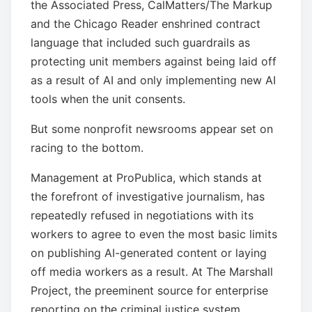
the Associated Press, CalMatters/The Markup
and the Chicago Reader enshrined contract
language that included such guardrails as
protecting unit members against being laid off
as a result of AI and only implementing new AI
tools when the unit consents.
But some nonprofit newsrooms appear set on
racing to the bottom.
Management at ProPublica, which stands at
the forefront of investigative journalism, has
repeatedly refused in negotiations with its
workers to agree to even the most basic limits
on publishing AI-generated content or laying
off media workers as a result. At The Marshall
Project, the preeminent source for enterprise
reporting on the criminal justice system,