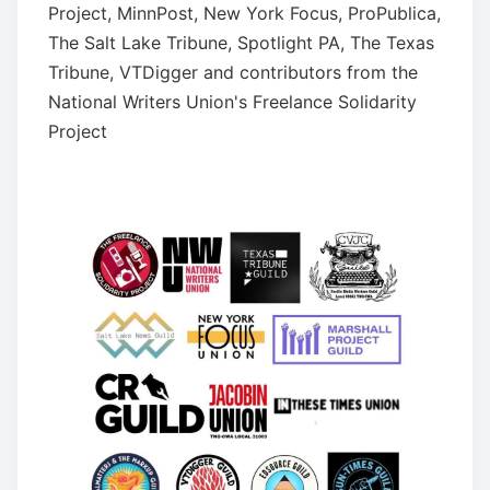
Project, MinnPost, New York Focus, ProPublica,
The Salt Lake Tribune, Spotlight PA, The Texas
Tribune, VTDigger and contributors from the
National Writers Union's Freelance Solidarity
Project